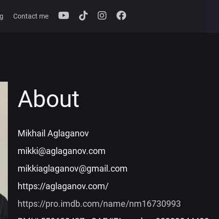
g
Contact me
About
Mikhail Aglaganov
mikki@aglaganov.com
mikkiaglaganov@gmail.com
https://aglaganov.com/
https://pro.imdb.com/name/nm16730993