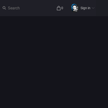
0
Sign in