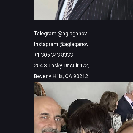
Telegram @aglaganov
Instagram @aglaganov
+1 305 343 8333
204 S Lasky Dr suit 1/2,
Beverly Hills, CA 90212