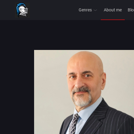
Genres
About me
Blo