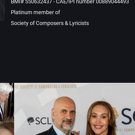
BMI# 550632437 - CAE/IPI number 00889044493
Platinum member of
Society of Composers & Lyricists